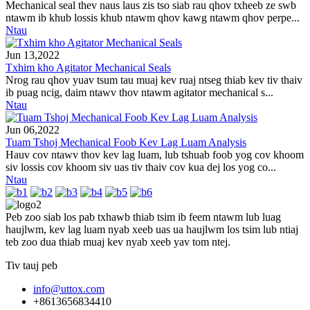
Mechanical seal thev naus laus zis tso siab rau qhov txheeb ze swb
ntawm ib khub lossis khub ntawm qhov kawg ntawm qhov perpe...
Ntau
Jun 13,2022
Txhim kho Agitator Mechanical Seals
Nrog rau qhov yuav tsum tau muaj kev ruaj ntseg thiab kev tiv thaiv
ib puag ncig, daim ntawv thov ntawm agitator mechanical s...
Ntau
Jun 06,2022
Tuam Tshoj Mechanical Foob Kev Lag Luam Analysis
Hauv cov ntawv thov kev lag luam, lub tshuab foob yog cov khoom
siv lossis cov khoom siv uas tiv thaiv cov kua dej los yog co...
Ntau
Peb zoo siab los pab txhawb thiab tsim ib feem ntawm lub luag
haujlwm, kev lag luam nyab xeeb uas ua haujlwm los tsim lub ntiaj
teb zoo dua thiab muaj kev nyab xeeb yav tom ntej.
Tiv tauj peb
info@uttox.com
+8613656834410