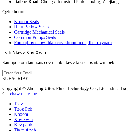
Jiafeng Road, Chengxi Industrial Park, Jiaxing, Zhejiang
Qeb khoom
Khoom Seals
Hlau Bellow Seals
Cartridge Mechanical Seals
Common Pumps Seals
Foob qhov chaw thiab cov khoom muaj feem xyuam
Tsab Ntawv Xov Xwm
Sau npe kom tau txais cov ntaub ntawv latese los ntawm peb
SUBSCRIBE
Copyright © Zhejiang Uttox Fluid Technology Co., Ltd Txhua Txoj
Cai.
chaw ntiag tug
Tsev
Txog Peb
Khoom
Xov xwm
Kev paub
Tiv tauj peb