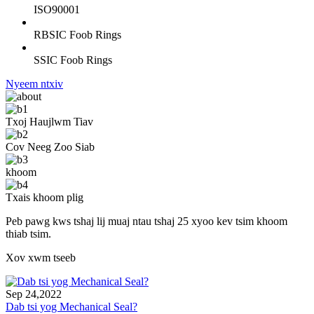
ISO90001
RBSIC Foob Rings
SSIC Foob Rings
Nyeem ntxiv
Txoj Haujlwm Tiav
Cov Neeg Zoo Siab
khoom
Txais khoom plig
Peb pawg kws tshaj lij muaj ntau tshaj 25 xyoo kev tsim khoom
thiab tsim.
Xov xwm tseeb
Sep 24,2022
Dab tsi yog Mechanical Seal?