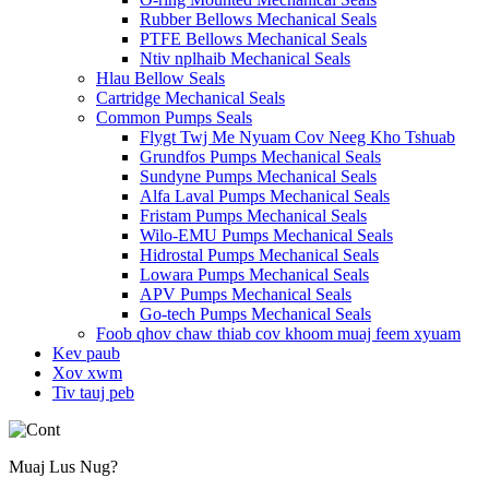
Rubber Bellows Mechanical Seals
PTFE Bellows Mechanical Seals
Ntiv nplhaib Mechanical Seals
Hlau Bellow Seals
Cartridge Mechanical Seals
Common Pumps Seals
Flygt Twj Me Nyuam Cov Neeg Kho Tshuab
Grundfos Pumps Mechanical Seals
Sundyne Pumps Mechanical Seals
Alfa Laval Pumps Mechanical Seals
Fristam Pumps Mechanical Seals
Wilo-EMU Pumps Mechanical Seals
Hidrostal Pumps Mechanical Seals
Lowara Pumps Mechanical Seals
APV Pumps Mechanical Seals
Go-tech Pumps Mechanical Seals
Foob qhov chaw thiab cov khoom muaj feem xyuam
Kev paub
Xov xwm
Tiv tauj peb
Muaj Lus Nug?