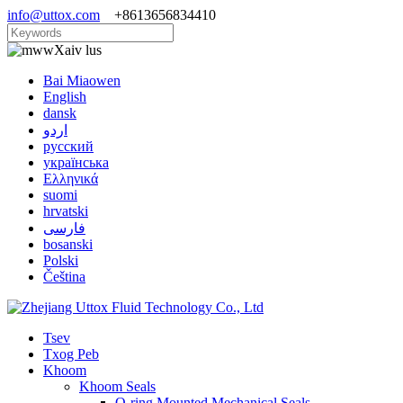
info@uttox.com
+8613656834410
Xaiv lus
Bai Miaowen
English
dansk
اردو
русский
українська
Ελληνικά
suomi
hrvatski
فارسی
bosanski
Polski
Čeština
Tsev
Txog Peb
Khoom
Khoom Seals
O-ring Mounted Mechanical Seals