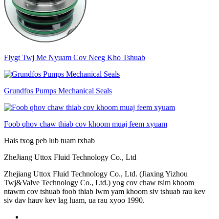
Flygt Twj Me Nyuam Cov Neeg Kho Tshuab
Grundfos Pumps Mechanical Seals
Foob qhov chaw thiab cov khoom muaj feem xyuam
Hais txog peb lub tuam txhab
ZheJiang Uttox Fluid Technology Co., Ltd
Zhejiang Uttox Fluid Technology Co., Ltd. (Jiaxing Yizhou
Twj&Valve Technology Co., Ltd.) yog cov chaw tsim khoom
ntawm cov tshuab foob thiab lwm yam khoom siv tshuab rau kev
siv dav hauv kev lag luam, ua rau xyoo 1990.