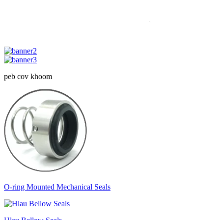
peb cov khoom
O-ring Mounted Mechanical Seals