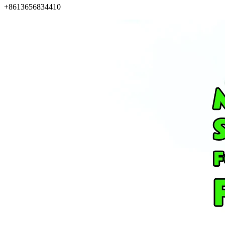
+8613656834410