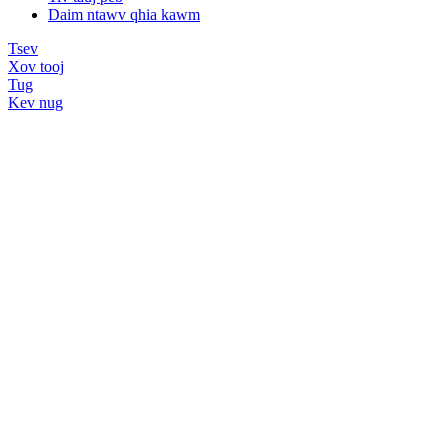
Daim ntawv qhia kawm
Tsev
Xov tooj
Tug
Kev nug