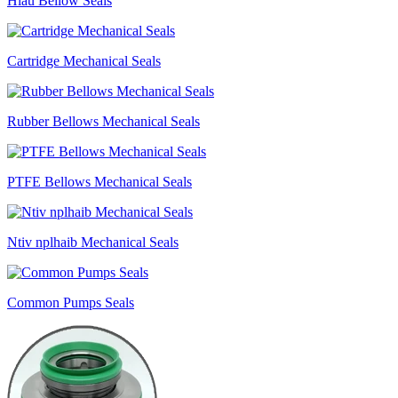
Hlau Bellow Seals
Cartridge Mechanical Seals
Rubber Bellows Mechanical Seals
PTFE Bellows Mechanical Seals
Ntiv nplhaib Mechanical Seals
Common Pumps Seals